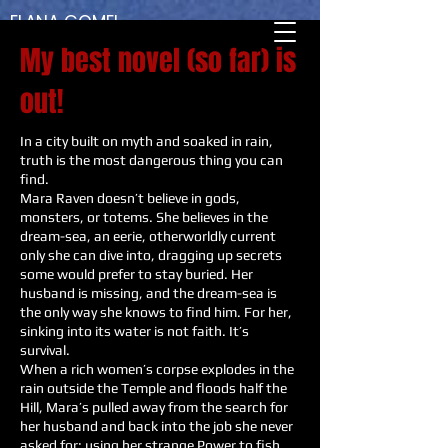
ELANA GOMEL
AUTHER - DREAMER - TRAVELER
My best novel (so far) is
out!
In a city built on myth and soaked in rain,
truth is the most dangerous thing you can
find.
Mara Raven doesn’t believe in gods,
monsters, or totems. She believes in the
dream-sea, an eerie, otherworldly current
only she can dive into, dragging up secrets
some would prefer to stay buried. Her
husband is missing, and the dream-sea is
the only way she knows to find him. For her,
sinking into its water is not faith. It’s
survival.
When a rich women’s corpse explodes in the
rain outside the Temple and floods half the
Hill, Mara’s pulled away from the search for
her husband and back into the job she never
asked for: using her strange Power to fish