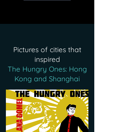
Pictures of cities that
inspired
The Hungry Ones: Hong
Kong and Shanghai