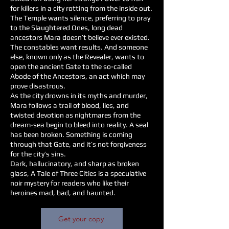
for killers in a city rotting from the inside out.
The Temple wants silence, preferring to pray
to the Slaughtered Ones, long dead
ancestors Mara doesn’t believe ever existed.
The constables want results. And someone
else, known only as the Revealer, wants to
open the ancient Gate to the so-called
Abode of the Ancestors, an act which may
prove disastrous.
As the city drowns in its myths and murder,
Mara follows a trail of blood, lies, and
twisted devotion as nightmares from the
dream-sea begin to bleed into reality. A seal
has been broken. Something is coming
through that Gate, and it’s not forgiveness
for the city’s sins.
Dark, hallucinatory, and sharp as broken
glass, A Tale of Three Cities is a speculative
noir mystery for readers who like their
heroines mad, bad, and haunted.
Get your copy